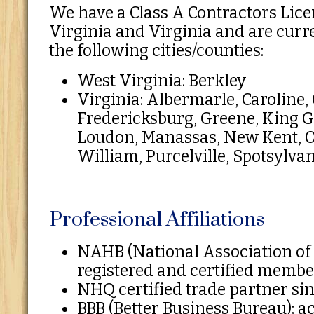
We have a Class A Contractors Lice
Virginia and Virginia and are curr
the following cities/counties:
West Virginia: Berkley
Virginia: Albermarle, Caroline, 
Fredericksburg, Greene, King G
Loudon, Manassas, New Kent, O
William, Purcelville, Spotsylva
Professional Affiliations
NAHB (National Association of
registered and certified memb
NHQ certified trade partner si
BBB (Better Business Bureau); 