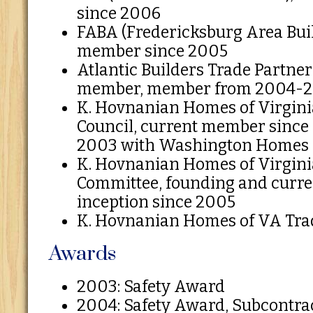
since 2006
FABA (Fredericksburg Area Buil
member since 2005
Atlantic Builders Trade Partner
member, member from 2004-
K. Hovnanian Homes of Virgini
Council, current member since 
2003 with Washington Homes
K. Hovnanian Homes of Virgini
Committee, founding and curr
inception since 2005
K. Hovnanian Homes of VA Trad
Awards
2003: Safety Award
2004: Safety Award, Subcontra