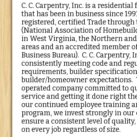
C. C. Carpentry, Inc. is a residentia
that has been in business since 199
registered, certified Trade throug
(National Association of Homebuil
in West Virginia, the Northern and
areas and an accredited member of 
Business Bureau). C. C. Carpentry, In
consistently meeting code and reg
requirements, builder specificatio
builder/homeowner expectations.
operated company committed to qu
service and getting it done right th
our continued employee training 
program, we invest strongly in our
ensure a consistent level of quality
on every job regardless of size.