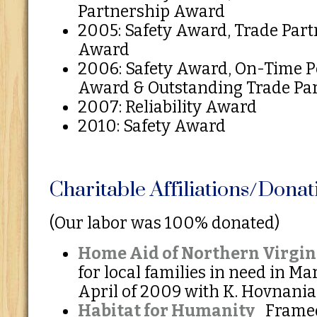
Partnership Award
2005: Safety Award, Trade Part
Award
2006: Safety Award, On-Time 
Award & Outstanding Trade Pa
2007: Reliability Award
2010: Safety Award
Charitable Affiliations/Donat
(Our labor was 100% donated)
Home Aid of Northern Virgin
for local families in need in M
April of 2009 with K. Hovnani
Habitat for Humanity
Framed 