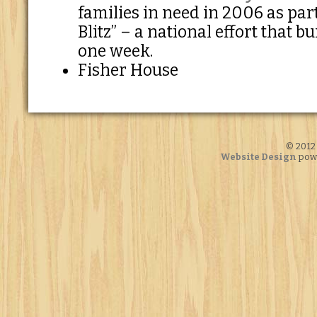
families in need in 2006 as part
Blitz” – a national effort that b
one week.
Fisher House
© 2012 
Website Design
pow