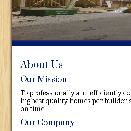
About Us
Our Mission
To professionally and efficiently c
highest quality homes per builder 
on time
Our Company